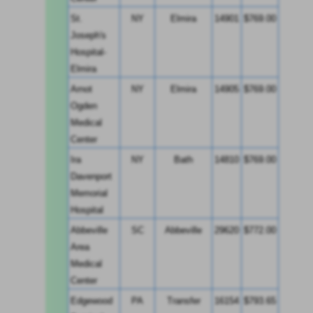
St. 
NY
Elmira
14901
$769.00
Joseph's 
Hospital-
Elmira
Arnot 
NY
Elmira
14905
$769.00
Ogden 
Medical 
Center
Ira 
NY
Bath
14810
$769.00
Davenport 
Memorial 
Hospital
Abbeville 
SC
Abbeville
29620
$772.00
Area 
Medical 
Center
Edgewood 
PA
Transfer
16154
$793.65