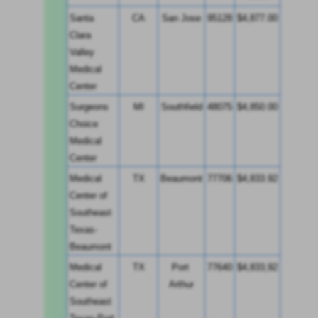
Santa 
CA
San Jose
95128
$4,877.00
Clara 
Valley 
Medical 
Center
Surgeons 
MI
Southfield
48075
$4,850.00
Choice 
Medical 
Center
Medical 
TX
Beaumont
77706
$4,833.92
Center of 
Southeast 
Texas-
Beaumont
Medical 
TX
Port 
77640
$4,833,92
Center of 
Arthur
Southeast 