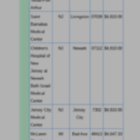
Texas-Port 
Arthur
Saint 
NJ
Livingston
07039
$4,810.00
Barnabas 
Medical 
Center
Children's 
NJ
Newark
07112
$4,810.00
Hospital of 
New 
Jersey at 
Newark 
Beth Israel 
Medical 
Center
Jersey City 
NJ
Jersey 
7302
$4,810.00
Medical 
City
Center
McLaren 
MI
Bad Axe
48413
$4,647.33