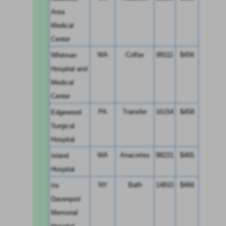
Area 
Medical 
Center
WA
Colfax
99111
$456
Whitman 
Hospital and 
Medical 
Center
PA
Transfer
16154
$458
Edgewood 
Surgical 
Hospital
WA
Anacortes
98221
$465
Island 
Hospital
NY
Bath
14810
$466
Ira 
Davenport 
Memorial 