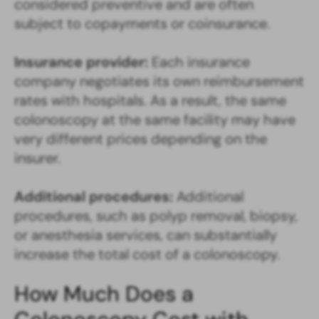
considered preventive and are often
subject to copayments or coinsurance.
Insurance provider:
Each insurance
company negotiates its own reimbursement
rates with hospitals. As a result, the same
colonoscopy at the same facility may have
very different prices depending on the
insurer.
Additional procedures:
Additional
procedures, such as polyp removal, biopsy,
or anesthesia services, can substantially
increase the total cost of a colonoscopy.
How Much Does a