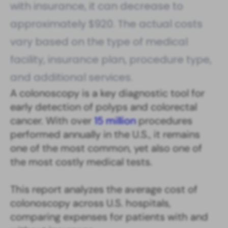
with insurance, it can decrease to
approximately $920. The actual costs
vary based on the type of medical
facility, insurance plan, procedure type,
and additional services.
A colonoscopy is a key diagnostic tool for
early detection of polyps and colorectal
cancer. With over
15 million
procedures
performed annually in the U.S., it remains
one of the most common, yet also one of
the most costly medical tests.
This report analyzes the average cost of
colonoscopy across U.S. hospitals,
comparing expenses for patients with and