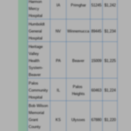
Harmon 
IA
Primghar
51245
$1,242
Mercy 
Hospital
Humboldt 
General 
NV
Winnemucca
89445
$1,234
Hospital
Heritage 
Valley 
Health 
PA
Beaver
15009
$1,225
System-
Beaver
Palos 
Palos 
Community 
IL
60463
$1,224
Heights
Hospital
Bob Wilson 
Memorial 
Grant 
KS
Ulysses
67880
$1,220
County 