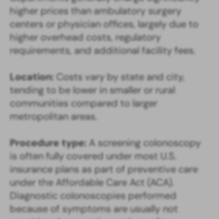
higher prices than ambulatory surgery
centers or physician offices, largely due to
higher overhead costs, regulatory
requirements, and additional facility fees.
Location:
Costs vary by state and city,
tending to be lower in smaller or rural
communities compared to larger
metropolitan areas.
Procedure type:
A screening colonoscopy
is often fully covered under most U.S.
insurance plans as part of preventive care
under the Affordable Care Act (ACA).
Diagnostic colonoscopies performed
because of symptoms are usually not