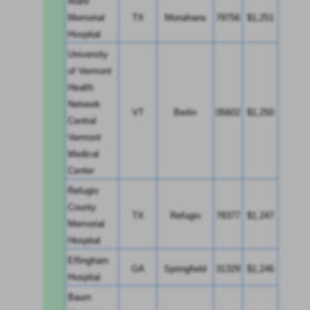
Ward 
Memorial 
TX
Monahans
79756
$1,251
Hospital
University 
of Vermont 
Health 
Network 
VT
Berlin
05602
$1,250
Central 
Vermont 
Medical 
Center
Refugio 
County 
TX
Refugio
78377
$1,247
Memorial 
Hospital
Effingham 
GA
Springfield
31329
$1,246
Hospital
Baum 