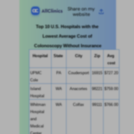
Share on my
website
Top 10 U.S. Hospitals with the 
Lowest Average Cost of 
Colonoscopy Without Insurance
Hospital
State 
City
Zip
Avg 
cost
UPMC 
PA
Coudersport
16915
$727.20
Cole
Island 
WA
Anacortes
98221
$759.00
Hospital
Whitman 
WA
Colfax
99111
$766.00
Hospital 
and 
Medical 
Center