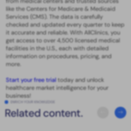
from medical centers and trusted sources
like the Centers for Medicare & Medicaid
Services (CMS). The data is carefully
checked and updated every quarter to keep
it accurate and reliable. With AllClinics, you
get access to over 4,500 licensed medical
facilities in the U.S., each with detailed
information on procedures, pricing, and
more.
Start your free trial
today and unlock
healthcare market intelligence for your
business!
ENRICH YOUR KNOWLEDGE
Related content.