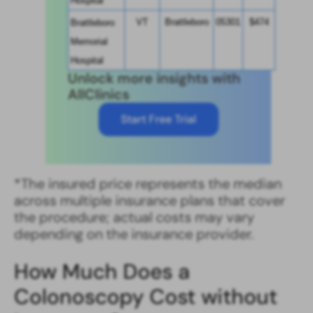
Hospital
VT
Brattleboro
05301
$474
Brattleboro 
Memorial 
Hospital
Unlock more insights with
AllClinics
Start Free Trial
*The insured price represents the median
across multiple insurance plans that cover
the procedure; actual costs may vary
depending on the insurance provider.
How Much Does a
Colonoscopy Cost without