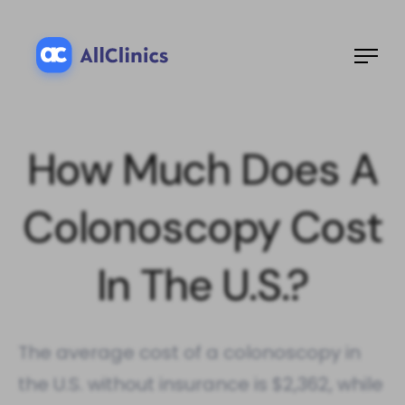
How Much Does A
Colonoscopy Cost​
In The U.S.?
The average cost of a colonoscopy in
the U.S. without insurance is $2,362, while