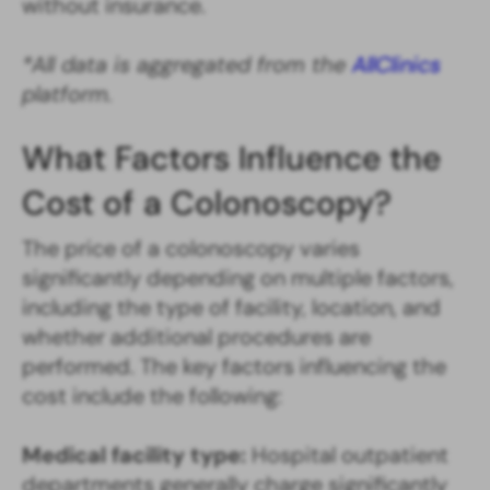
without insurance.
*All data is aggregated from the
AllClinics
platform.
What Factors Influence the
Cost of a Colonoscopy?
The price of a colonoscopy varies
significantly depending on multiple factors,
including the type of facility, location, and
whether additional procedures are
performed. The key factors influencing the
cost include the following:
Medical facility type:
Hospital outpatient
departments generally charge significantly