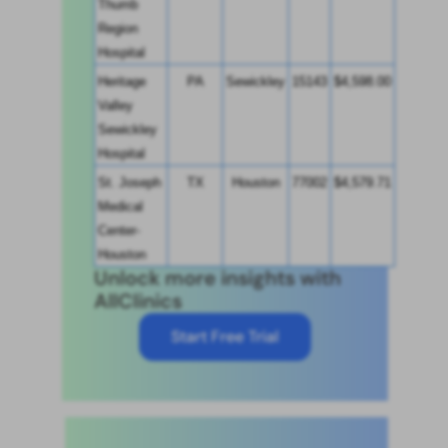
Thumb 
Region 
Hospital
Heritage 
PA
Sewickley
15143
$4,598.00
Valley 
Sewickley 
Hospital
St. Joseph 
TX
Houston
77002
$4,579.71
Medical 
Center-
Houston
Unlock more insights with
AllClinics
Start Free Trial