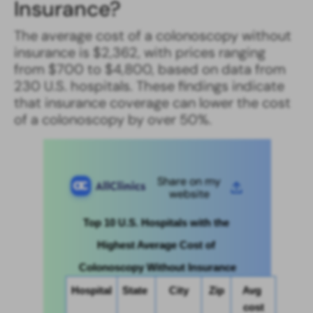
Insurance​?
The average cost of a colonoscopy without
insurance​ is $2,362, with prices ranging
from $700 to $4,800, based on data from
230 U.S. hospitals. These findings indicate
that insurance coverage can lower the cost
of a colonoscopy by over 50%.
Share on my
website
Top 10 U.S. Hospitals with the 
Highest Average Cost of 
Colonoscopy Without Insurance
Hospital
State 
City
Zip
Avg 
cost