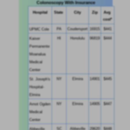
Colonoscopy With Insurance
Hospital
State 
City
Zip
Avg 
cost*
PA
Coudersport
16915
$441
UPMC Cole
HI
Honolulu
96819
$444
Kaiser 
Permanente 
Moanalua 
Medical 
Center
NY
Elmira
14901
$445
St. Joseph's 
Hospital-
Elmira
NY
Elmira
14905
$447
Arnot Ogden 
Medical 
Center
SC
Abbeville
29620
$448
Abbeville 