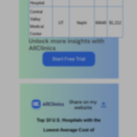
Hospital
Central 
Valley 
UT
Nephi
84648
$1,212
Medical 
Center
Unlock more insights with
AllClinics
Start Free Trial
Share on my
website
Top 10 U.S. Hospitals with the 
Lowest Average Cost of 