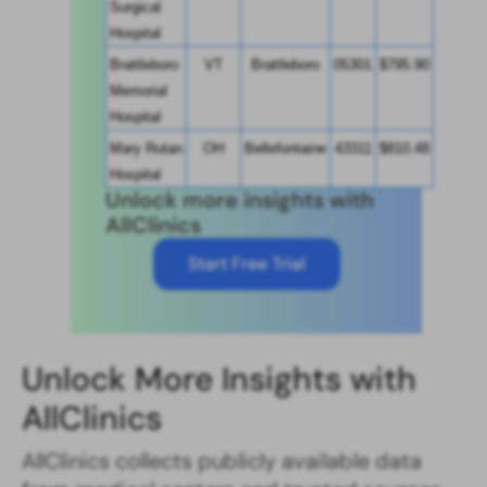
Surgical 
Hospital
Brattleboro 
VT
Brattleboro
05301
$795.90
Memorial 
Hospital
Mary Rutan 
OH
Bellefontaine
43311
$810.48
Hospital
Unlock more insights with
AllClinics
Start Free Trial
Unlock More Insights with
AllClinics
AllClinics collects publicly available data