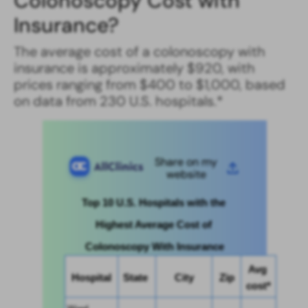
Colonoscopy Cost with
Insurance​?
The average cost of a colonoscopy with
insurance is approximately $920, with
prices ranging from $400 to $1,000, based
on data from 230 U.S. hospitals.*
Share on my
website
Top 10 U.S. Hospitals with the 
Highest Average Cost of 
Colonoscopy With Insurance
Avg 
Hospital
State 
City
Zip
cost*